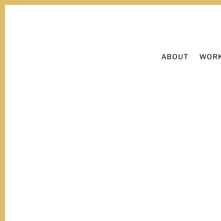
ABOUT
WORK
Now viewing:
Branding.