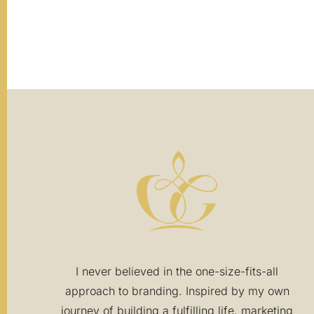
The page you requested could not be foun
I never believed in the one-size-fits-all
approach to branding. Inspired by my own
journey of building a fulfilling life, marketing