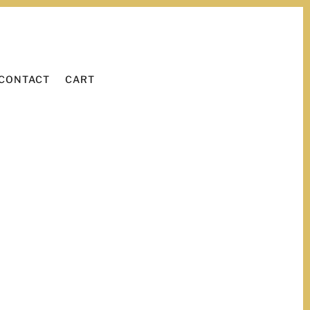
WORK WITH ME
LEARN
CONTACT
CART
CONTACT
CART