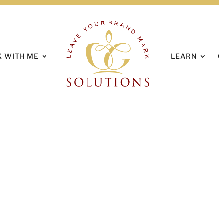
HOME
ABOUT
 WITH ME
LEARN