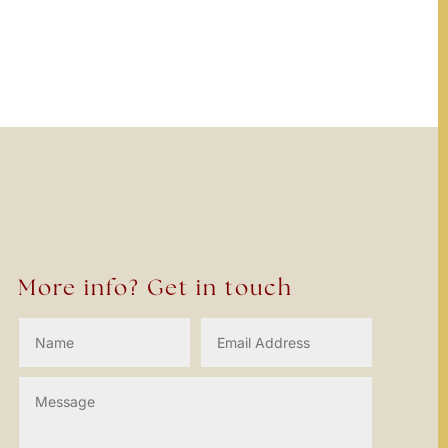
o locate the post.
More info? Get in touch