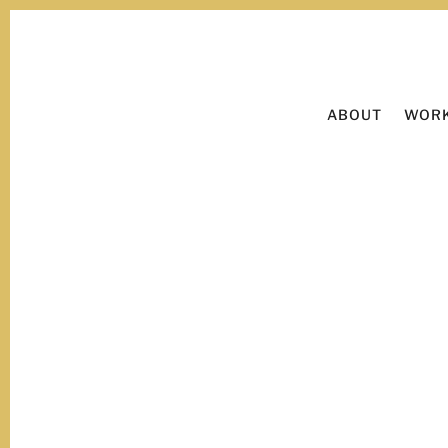
ABOUT
WORK
Now viewing:
goals.