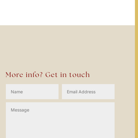
More info? Get in touch