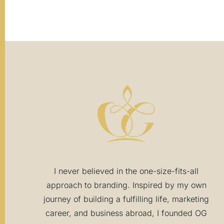
I never believed in the one-size-fits-all
approach to branding. Inspired by my own
journey of building a fulfilling life, marketing
career, and business abroad, I founded OG