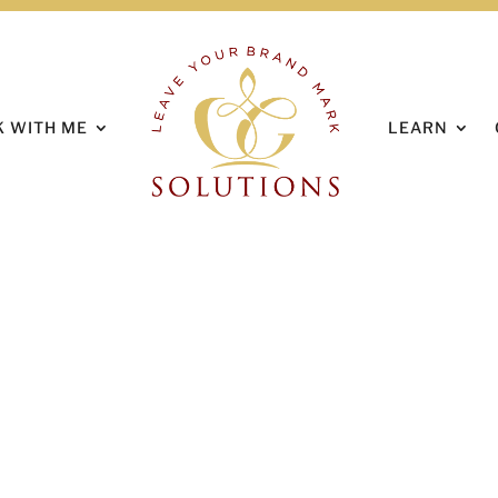
HOME
ABOUT
 WITH ME
LEARN