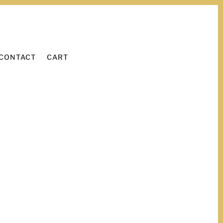
WORK WITH ME
LEARN
CONTACT
CART
CONTACT
CART