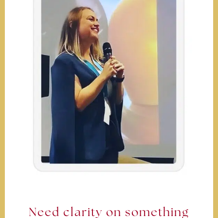
Need clarity on something