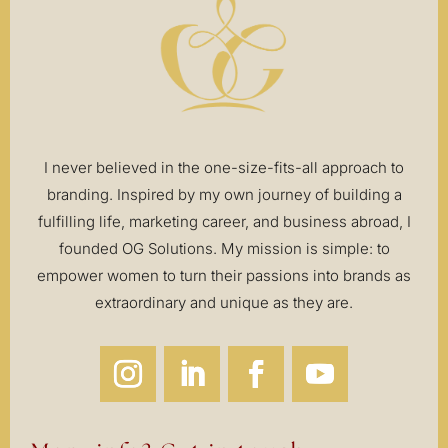
I never believed in the one-size-fits-all approach to
branding. Inspired by my own journey of building a
fulfilling life, marketing career, and business abroad, I
founded OG Solutions. My mission is simple: to
empower women to turn their passions into brands as
extraordinary and unique as they are.