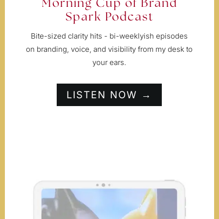
Morning Cup of Brand
Spark Podcast
Bite-sized clarity hits - bi-weeklyish episodes
on branding, voice, and visibility from my desk to
your ears.
LISTEN NOW →