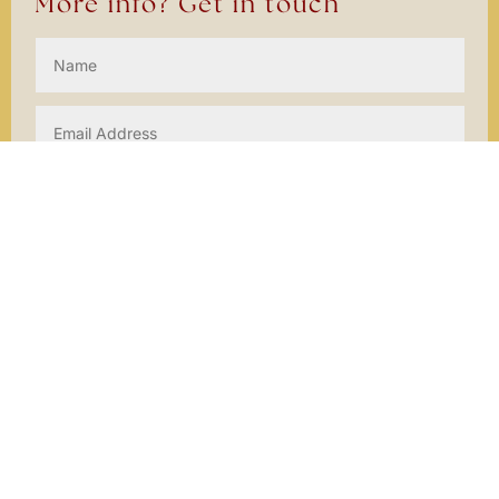
More info? Get in touch
SEND
