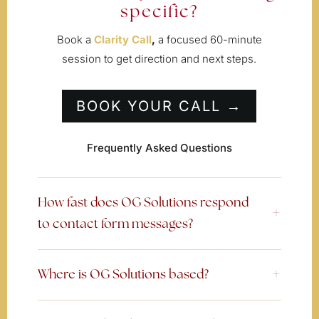
specific?
Book a
Clarity Call
,
a focused 60-minute
session to get direction and next steps.
BOOK YOUR CALL →
Frequently Asked Questions
How fast does OG Solutions respond
to contact form messages?
Where is OG Solutions based?