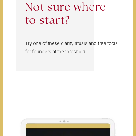
Not sure where
to start?
Try one of these clarity rituals and free tools
for founders at the threshold.