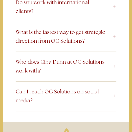
Do you work with international
clients?
What is the fastest way to get strategic
direction from OG Solutions?
Who does Gina Dunn at OG Solutions
work with?
Can I reach OG Solutions on social
media?