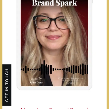
GET IN TOUCH