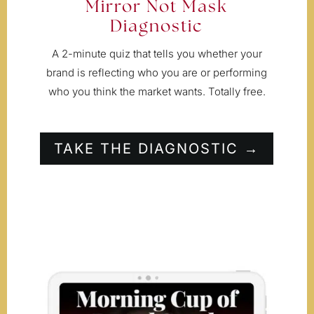
Mirror Not Mask
Diagnostic
A 2-minute quiz that tells you whether your
brand is reflecting who you are or performing
who you think the market wants. Totally free.
TAKE THE DIAGNOSTIC →