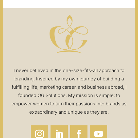
I never believed in the one-size-fits-all approach to
branding. Inspired by my own journey of building a
fulfilling life, marketing career, and business abroad, I
founded OG Solutions. My mission is simple: to
empower women to turn their passions into brands as
extraordinary and unique as they are.