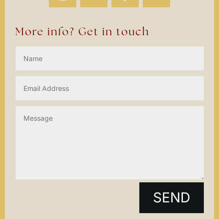
More info? Get in touch
SEND