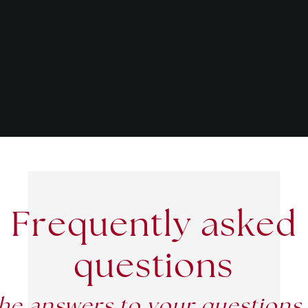
Frequently asked
questions
he answers to your questions