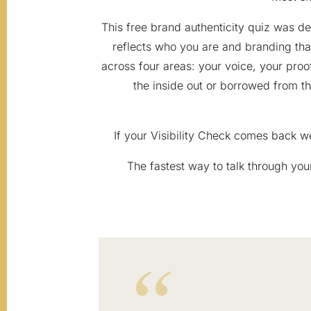
This free brand authenticity quiz was 
reflects who you are and branding tha
across four areas: your voice, your proof
the inside out or borrowed from the
If your Visibility Check comes back w
The fastest way to talk through your