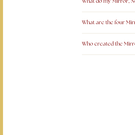
What do my Mirror, N
What are the four Mi
Who created the Mirr