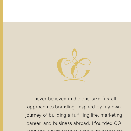
I never believed in the one-size-fits-all
approach to branding. Inspired by my own
journey of building a fulfilling life, marketing
career, and business abroad, I founded OG