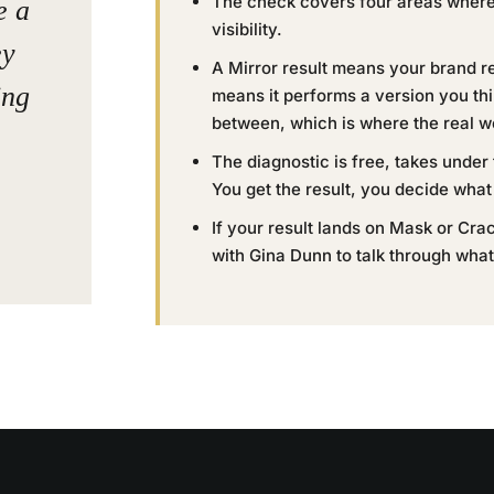
The check covers four areas where m
e a
visibility.
ey
A Mirror result means your brand r
ing
means it performs a version you th
between, which is where the real w
The diagnostic is free, takes under
You get the result, you decide what 
If your result lands on Mask or Crack
with Gina Dunn to talk through what t