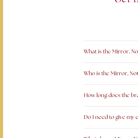
What is the Mirror, N
Who is the Mirror, No
How long does the bra
Do I need to give my e