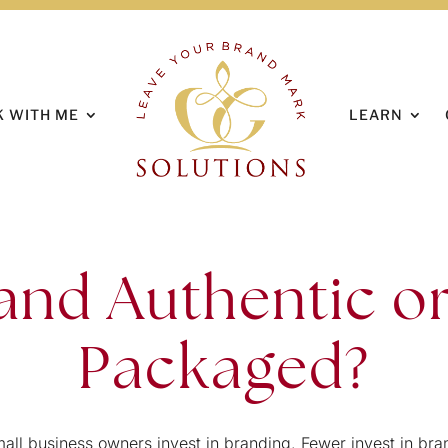
HOME
ABOUT
 WITH ME
LEARN
and Authentic or
Packaged?
all business owners invest in branding. Fewer invest in bran