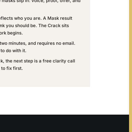
asks slip in: voice, proof, offer, and
eflects who you are. A Mask result
ink you should be. The Crack sits
ork begins.
 two minutes, and requires no email.
to do with it.
, the next step is a free clarity call
o fix first.