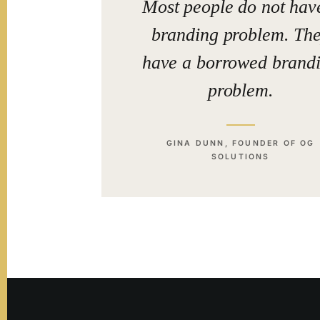
Most people do not hav
branding problem. Th
have a borrowed brand
problem.
GINA DUNN, FOUNDER OF OG
SOLUTIONS