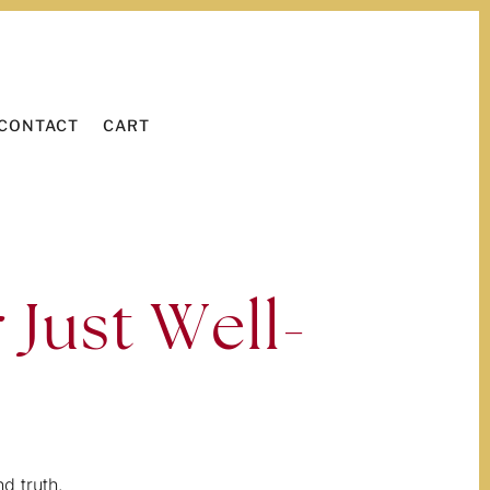
WORK WITH ME
LEARN
CONTACT
CART
CONTACT
CART
 Just Well-
d truth.