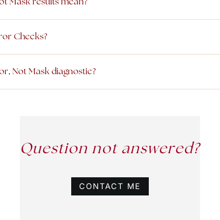
ot Mask results mean?
rror Checks?
or, Not Mask diagnostic?
Question not answered?
CONTACT ME