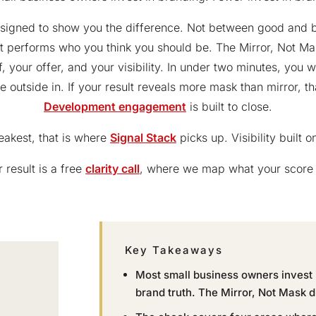
designed to show you the difference. Not between good and 
t performs who you think you should be. The Mirror, Not Ma
, your offer, and your visibility. In under two minutes, you 
 outside in. If your result reveals more mask than mirror, th
Development engagement
is built to close.
eakest, that is where
Signal Stack
picks up. Visibility built 
 result is a free
clarity call
, where we map what your score 
Key Takeaways
Most small business owners invest i
brand truth. The Mirror, Not Mask d