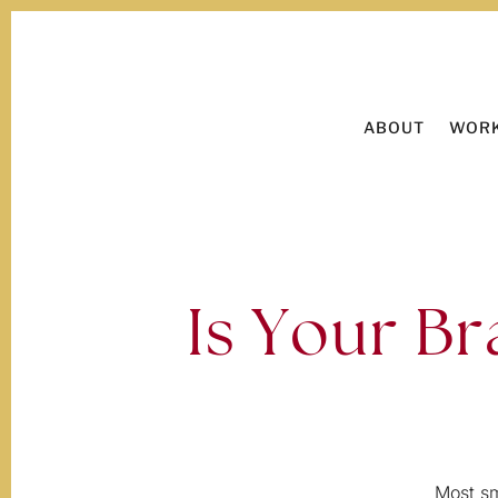
ABOUT
WORK
Is Your Br
Most sm