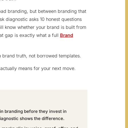
bad branding, but between branding that
sk diagnostic asks 10 honest questions
will know whether your brand is built from
at gap is exactly what a full
Brand
on brand truth, not borrowed templates.
actually means for your next move.
n branding before they invest in
iagnostic shows the difference.