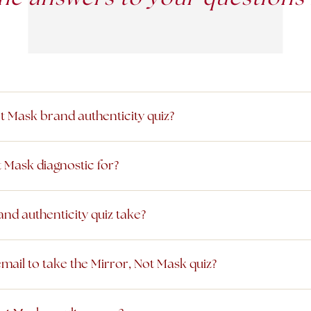
ot Mask brand authenticity quiz?
t Mask diagnostic for?
nd authenticity quiz take?
mail to take the Mirror, Not Mask quiz?