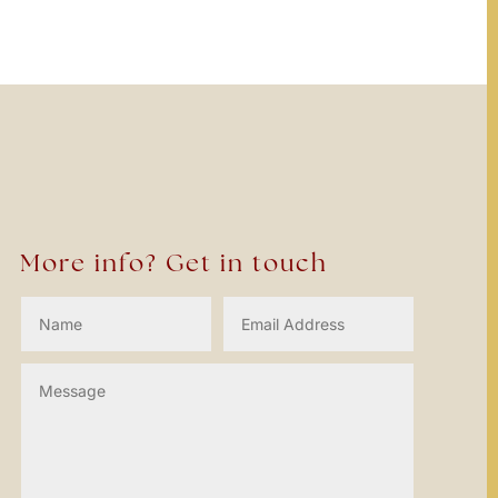
More info? Get in touch