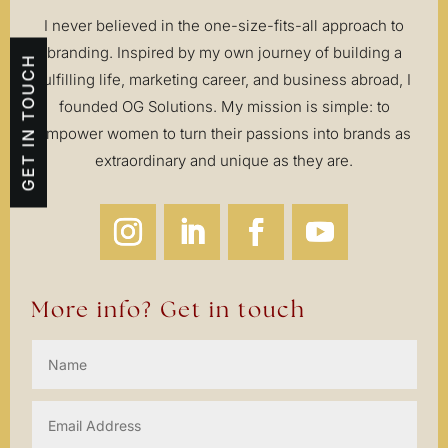
I never believed in the one-size-fits-all approach to
branding. Inspired by my own journey of building a
GET IN TOUCH
fulfilling life, marketing career, and business abroad, I
founded OG Solutions. My mission is simple: to
empower women to turn their passions into brands as
extraordinary and unique as they are.
More info? Get in touch