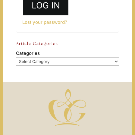
LOG IN
Lost your password?
Article Categories
Categories