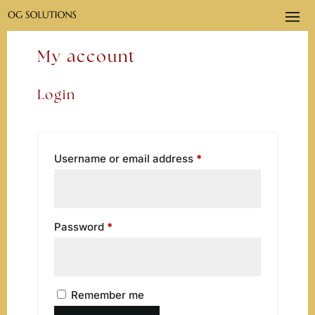
My account
Login
Required
Username or email address
*
Required
Password
*
Remember me