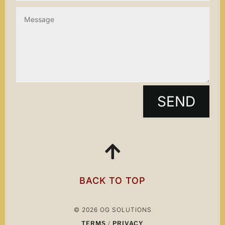
SEND

BACK TO TOP
© 2026 OG SOLUTIONS
TERMS
/
PRIVACY