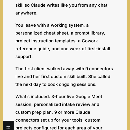
skill so Claude writes like you from any chat,
anywhere.
You leave with a working system, a
personalized cheat sheet, a prompt library,
project instruction templates, a Cowork
reference guide, and one week of first-install
support.
The first client walked away with 9 connectors
live and her first custom skill built. She called
the next day to book ongoing sessions.
What’s included: 3-hour live Google Meet
session, personalized intake review and
custom prep plan, 9 or more Claude
connectors set up for your tools, custom
projects configured for each area of your