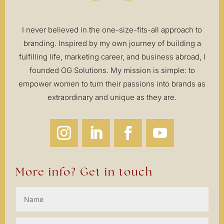
I never believed in the one-size-fits-all approach to
branding. Inspired by my own journey of building a
fulfilling life, marketing career, and business abroad, I
founded OG Solutions. My mission is simple: to
empower women to turn their passions into brands as
extraordinary and unique as they are.
More info? Get in touch