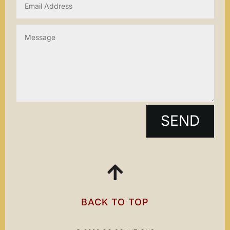
SEND

BACK TO TOP