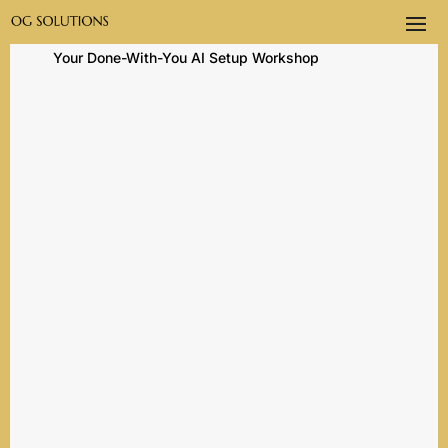
Home
→
AI Training and Setup
→ Life in Claude:
Your Done-With-You AI Setup Workshop