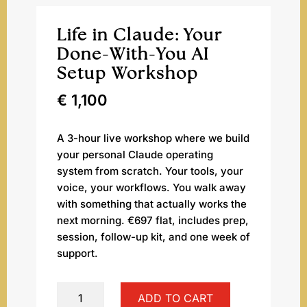
Life in Claude: Your
Done-With-You AI
Setup Workshop
€
1,100
A 3-hour live workshop where we build
your personal Claude operating
system from scratch. Your tools, your
voice, your workflows. You walk away
with something that actually works the
next morning. €697 flat, includes prep,
session, follow-up kit, and one week of
support.
Life
ADD TO CART