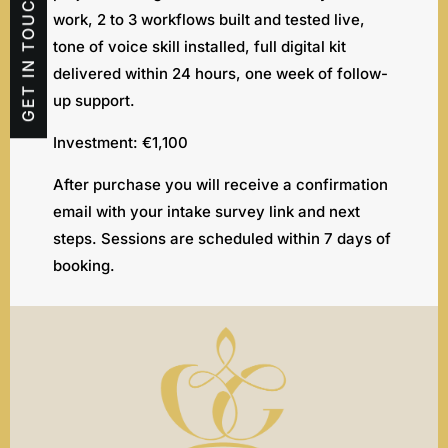
GET IN TOUCH
work, 2 to 3 workflows built and tested live,
tone of voice skill installed, full digital kit
delivered within 24 hours, one week of follow-
up support.
Investment: €1,100
After purchase you will receive a confirmation
email with your intake survey link and next
steps. Sessions are scheduled within 7 days of
booking.