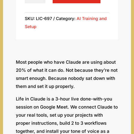
in
Claude:
Your
SKU:
LIC-697
Category:
AI Training and
Done-
Setup
With-
You
AI
Setup
Most people who have Claude are using about
Workshop
20% of what it can do. Not because they’re not
quantity
smart enough. Because nobody sat down with
them and set it up properly.
Life in Claude is a 3-hour live done-with-you
session on Google Meet. We connect Claude to
your real tools, set up your projects with
proper instructions, build 2 to 3 workflows
together, and install your tone of voice as a