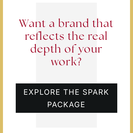
Want a brand that
reflects the real
depth of your
work?
EXPLORE THE SPARK
PACKAGE