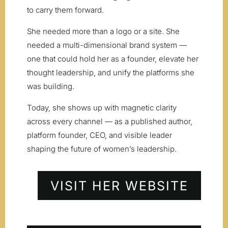
to carry them forward.
She needed more than a logo or a site. She
needed a multi-dimensional brand system —
one that could hold her as a founder, elevate her
thought leadership, and unify the platforms she
was building.
Today, she shows up with magnetic clarity
across every channel — as a published author,
platform founder, CEO, and visible leader
shaping the future of women’s leadership.
VISIT HER WEBSITE