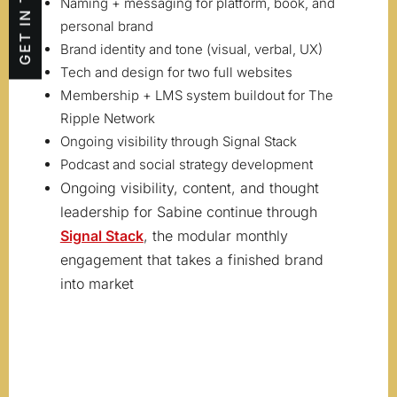
GET IN TOUCH
Naming + messaging for platform, book, and
personal brand
Brand identity and tone (visual, verbal, UX)
Tech and design for two full websites
Membership + LMS system buildout for The
Ripple Network
Ongoing visibility through Signal Stack
Podcast and social strategy development
Ongoing visibility, content, and thought
leadership for Sabine continue through
Signal Stack
, the modular monthly
engagement that takes a finished brand
into market