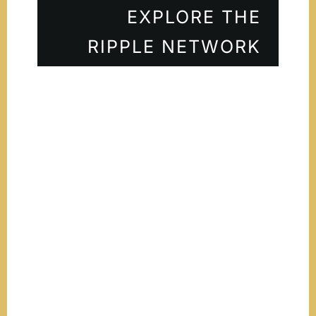
EXPLORE THE
RIPPLE NETWORK