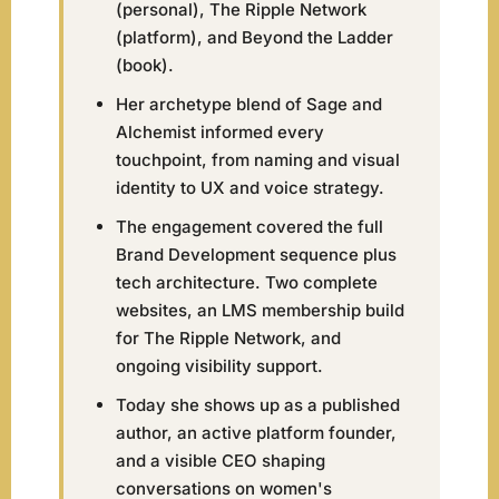
(personal), The Ripple Network
(platform), and Beyond the Ladder
(book).
Her archetype blend of Sage and
Alchemist informed every
touchpoint, from naming and visual
identity to UX and voice strategy.
The engagement covered the full
Brand Development sequence plus
tech architecture. Two complete
websites, an LMS membership build
for The Ripple Network, and
ongoing visibility support.
Today she shows up as a published
author, an active platform founder,
and a visible CEO shaping
conversations on women's