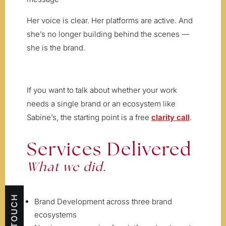
Her voice is clear. Her platforms are active. And
she’s no longer building behind the scenes —
she is the brand.
If you want to talk about whether your work
needs a single brand or an ecosystem like
Sabine’s, the starting point is a free
clarity call
.
Services Delivered
What we did.
Brand Development across three brand
ecosystems