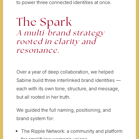
to power three connected identities at once.
The Spark
A multi-brand strategy
rooted in clarity and
resonance.
Over a year of deep collaboration, we helped
Sabine build three interlinked brand identities —
each with its own tone, structure, and message,
but all rooted in her truth.
We guided the full naming, positioning, and
brand system for:
The Ripple Network: a community and platform