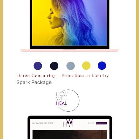
Listen Consulting – From Idea to Identity
Spark Package