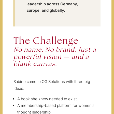
leadership across Germany,
Europe, and globally.
The Challenge
No name. No brand. Just a
powerful vision — and a
blank canvas.
Sabine came to OG Solutions with three big
ideas:
A book she knew needed to exist
A membership-based platform for women’s
thought leadership