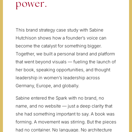
power.
This brand strategy case study with Sabine
Hutchison shows how a founder’s voice can
become the catalyst for something bigger.
Together, we built a personal brand and platform
that went beyond visuals — fueling the launch of
her book, speaking opportunities, and thought
leadership in women’s leadership across
Germany, Europe, and globally.
Sabine entered the Spark with no brand, no
name, and no website — just a deep clarity that
she had something important to say. A book was
forming. A movement was stirring. But the pieces
had no container. No language. No architecture