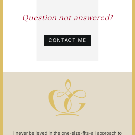
Question not answered?
CONTACT ME
I never believed in the one-size-fits-all approach to