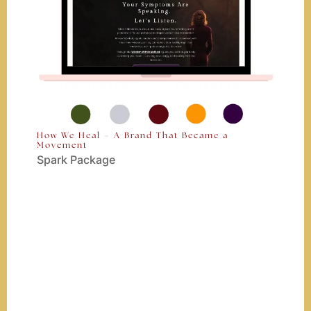
How We Heal – A Brand That Became a
Movement
Spark Package