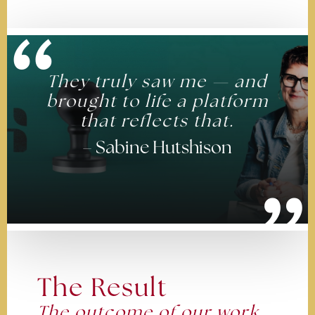
“
They truly saw me — and
brought to life a platform
that reflects that.
– Sabine Hutshison
”
The Result
The outcome of our work.