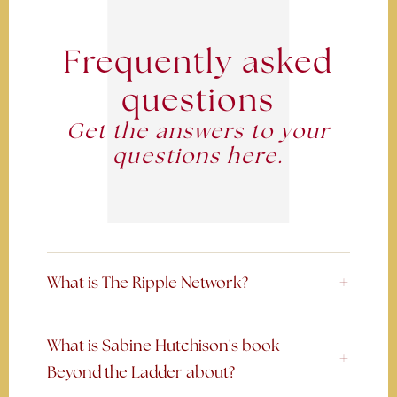
Frequently asked
questions
Get the answers to your
questions here.
What is The Ripple Network?
What is Sabine Hutchison's book
Beyond the Ladder about?