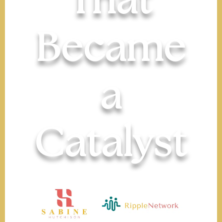
That
Became
a
Catalyst