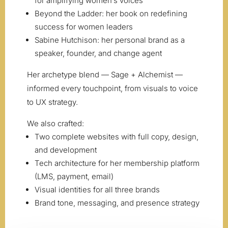
for amplifying women’s voices
Beyond the Ladder: her book on redefining
success for women leaders
Sabine Hutchison: her personal brand as a
speaker, founder, and change agent
Her archetype blend — Sage + Alchemist —
informed every touchpoint, from visuals to voice
to UX strategy.
We also crafted:
Two complete websites with full copy, design,
and development
Tech architecture for her membership platform
(LMS, payment, email)
Visual identities for all three brands
Brand tone, messaging, and presence strategy