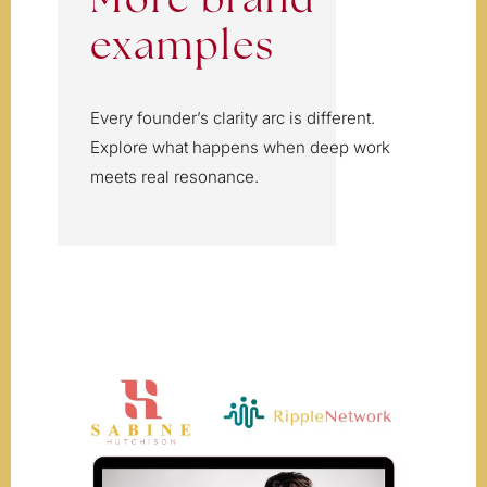
More brand
examples
Every founder’s clarity arc is different.
Explore what happens when deep work
meets real resonance.