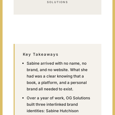
SOLUTIONS
Key Takeaways
Sabine arrived with no name, no
brand, and no website. What she
had was a clear knowing that a
book, a platform, and a personal
brand all needed to exist.
Over a year of work, OG Solutions
built three interlinked brand
identities: Sabine Hutchison