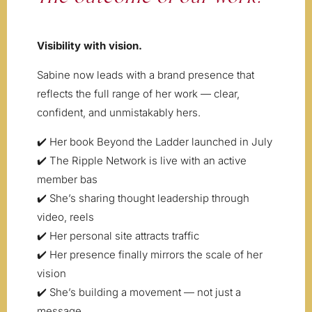
Visibility with vision.
Sabine now leads with a brand presence that
reflects the full range of her work — clear,
confident, and unmistakably hers.
✔️ Her book Beyond the Ladder launched in July
✔️ The Ripple Network is live with an active
member bas
✔️ She’s sharing thought leadership through
video, reels
✔️ Her personal site attracts traffic
✔️ Her presence finally mirrors the scale of her
vision
✔️ She’s building a movement — not just a
message