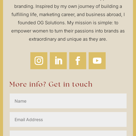
branding. Inspired by my own journey of building a
fulfilling life, marketing career, and business abroad, I
founded OG Solutions. My mission is simple: to
empower women to turn their passions into brands as
extraordinary and unique as they are.
More info? Get in touch