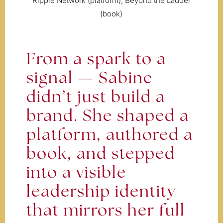
Ripple Network (platform), Beyond the Ladder
(book)
From a spark to a
signal — Sabine
didn’t just build a
brand. She shaped a
platform, authored a
book, and stepped
into a visible
leadership identity
that mirrors her full