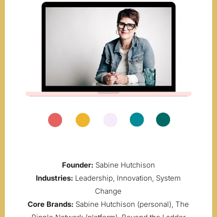
Founder:
Sabine Hutchison
Industries:
Leadership, Innovation, System
Change
Core Brands:
Sabine Hutchison (personal), The