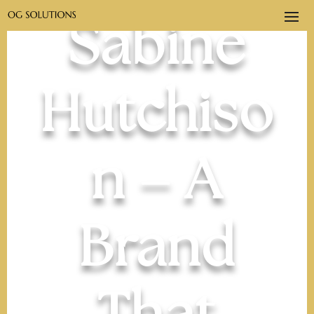
Sabine
Hutchiso
n – A
Brand