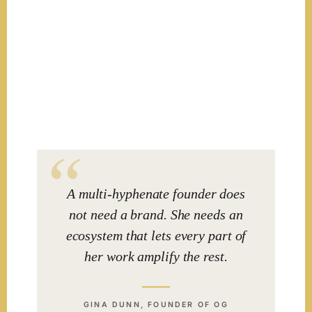
A multi-hyphenate founder does
not need a brand. She needs an
ecosystem that lets every part of
her work amplify the rest.
GINA DUNN, FOUNDER OF OG