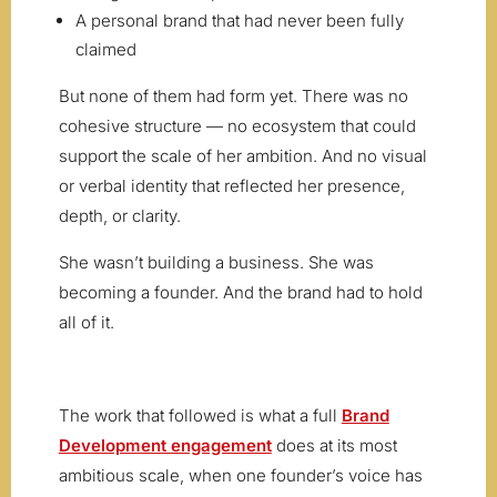
A personal brand that had never been fully
claimed
But none of them had form yet. There was no
cohesive structure — no ecosystem that could
support the scale of her ambition. And no visual
or verbal identity that reflected her presence,
depth, or clarity.
She wasn’t building a business. She was
becoming a founder. And the brand had to hold
all of it.
The work that followed is what a full
Brand
Development engagement
does at its most
ambitious scale, when one founder’s voice has