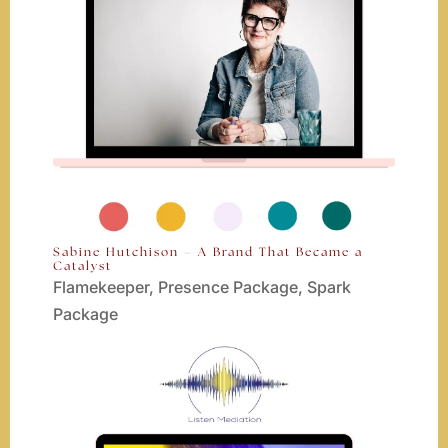
Sabine Hutchison – A Brand That Became a
Catalyst
Flamekeeper
,
Presence Package
,
Spark
Package