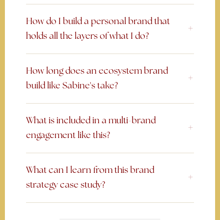
How do I build a personal brand that
holds all the layers of what I do?
How long does an ecosystem brand
build like Sabine's take?
What is included in a multi-brand
engagement like this?
What can I learn from this brand
strategy case study?