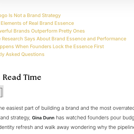
go Is Not a Brand Strategy
 Elements of Real Brand Essence
erful Brands Outperform Pretty Ones
e Research Says About Brand Essence and Performance
ppens When Founders Lock the Essence First
tly Asked Questions
e Read Time
n
the easiest part of building a brand and the most overrate
rand strategy,
has watched founders pour budge
Gina Dunn
identity refresh and walk away wondering why the pipeli