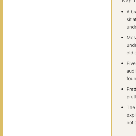
Key 
A br
sit 
unde
Most
unde
old 
Five
audi
foun
Pret
pret
The 
expl
not 