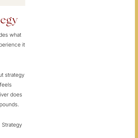
tegy
cides what
perience it
t strategy
feels
liver does
mpounds.
 Strategy