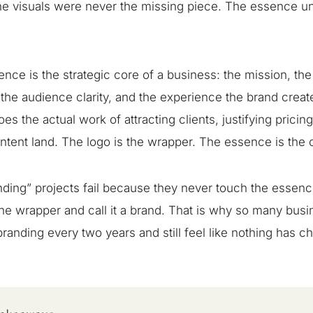
e visuals were never the missing piece. The essence u
nce is the strategic core of a business: the mission, the
 the audience clarity, and the experience the brand creates
oes the actual work of attracting clients, justifying pricin
tent land. The logo is the wrapper. The essence is the o
ding” projects fail because they never touch the essen
he wrapper and call it a brand. That is why so many bus
randing every two years and still feel like nothing has c