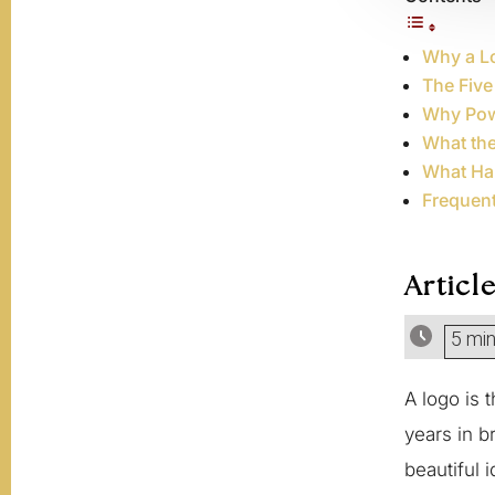
Why a Lo
The Five
Why Pow
What th
What Ha
Frequen
Articl
5 mi
A logo is 
years in b
beautiful 