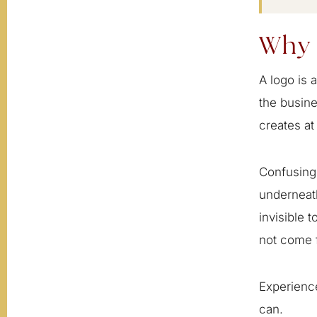
Why 
A logo is 
the busine
creates at
Confusing 
underneath
invisible 
not come f
Experience
can.