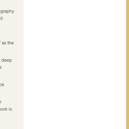
pography
it
e
 as the
, deep
l
ook
r
work is