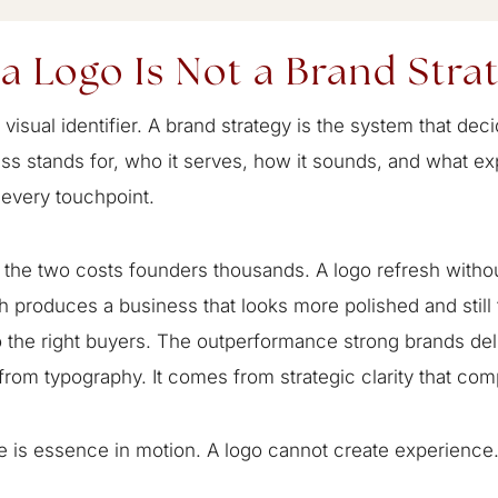
a Logo Is Not a Brand Stra
a visual identifier. A brand strategy is the system that de
ss stands for, who it serves, how it sounds, and what ex
 every touchpoint.
the two costs founders thousands. A logo refresh withou
 produces a business that looks more polished and still 
to the right buyers. The outperformance strong brands de
rom typography. It comes from strategic clarity that co
 is essence in motion. A logo cannot create experience.