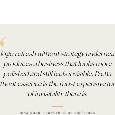
 logo refresh without strategy undernea
produces a business that looks more
polished and still feels invisible. Pretty
thout essence is the most expensive f
of invisibility there is.
GINA DUNN, FOUNDER OF OG SOLUTIONS