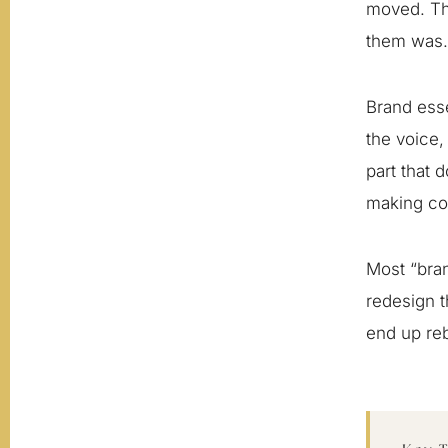
moved. Th
them was.
Brand esse
the voice,
part that d
making con
Most “bran
redesign t
end up reb