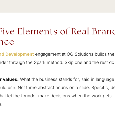
Five Elements of Real Bran
nce
nd Development
engagement at OG Solutions builds the
order through the Spark method. Skip one and the rest do 
r values.
What the business stands for, said in language 
d use. Not three abstract nouns on a slide. Specific, d
that let the founder make decisions when the work gets
s.