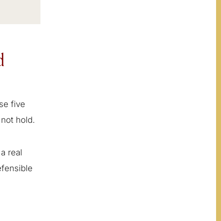
d
se five
not hold.
a real
efensible