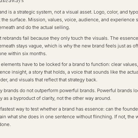
Takeaways
and is a strategic system, not a visual asset. Logo, color, and ty
at the surface. Mission, values, voice, audience, and experience s
rneath and do the actual selling.
 rebrands fail because they only touch the visuals. The essenc
rneath stays vague, which is why the new brand feels just as off
one within six months.
 elements have to be locked for a brand to function: clear values
ence insight, a story that holds, a voice that sounds like the actua
der, and visuals that reflect that strategy back.
ty brands do not outperform powerful brands. Powerful brands l
ty as a byproduct of clarity, not the other way around.
fastest way to test whether a brand has essence: can the founde
ain what she does in one sentence without flinching. If not, the 
done.