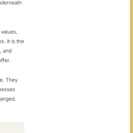
nderneath
 values,
. It is the
g, and
ffer.
ce. They
inesses
hanged.