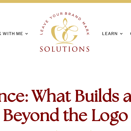
HOME
ABOUT
 WITH ME
LEARN
nce: What Builds a
Beyond the Logo