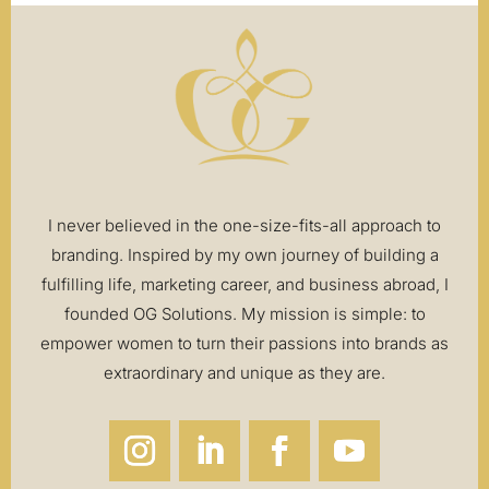
I never believed in the one-size-fits-all approach to
branding. Inspired by my own journey of building a
fulfilling life, marketing career, and business abroad, I
founded OG Solutions. My mission is simple: to
empower women to turn their passions into brands as
extraordinary and unique as they are.