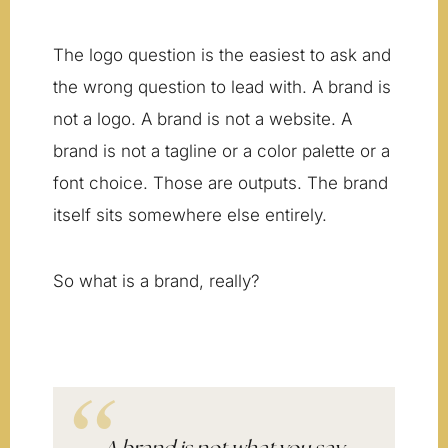
The logo question is the easiest to ask and
the wrong question to lead with. A brand is
not a logo. A brand is not a website. A
brand is not a tagline or a color palette or a
font choice. Those are outputs. The brand
itself sits somewhere else entirely.
So what is a brand, really?