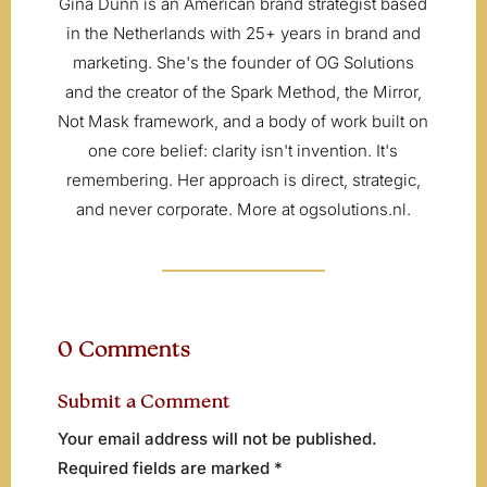
Gina Dunn is an American brand strategist based
in the Netherlands with 25+ years in brand and
marketing. She's the founder of OG Solutions
and the creator of the Spark Method, the Mirror,
Not Mask framework, and a body of work built on
one core belief: clarity isn't invention. It's
remembering. Her approach is direct, strategic,
and never corporate. More at ogsolutions.nl.
0 Comments
Submit a Comment
Your email address will not be published.
Required fields are marked
*