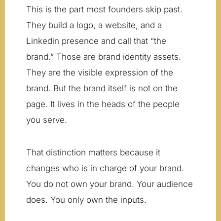
This is the part most founders skip past.
They build a logo, a website, and a
Linkedin presence and call that “the
brand.” Those are brand identity assets.
They are the visible expression of the
brand. But the brand itself is not on the
page. It lives in the heads of the people
you serve.
That distinction matters because it
changes who is in charge of your brand.
You do not own your brand. Your audience
does. You only own the inputs.