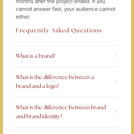
months after the project ended. If you
cannot answer fast, your audience cannot
either.
Frequently Asked Questions
What is a brand?
What is the difference between a
brand and a logo?
What is the difference between brand
and brand identity?