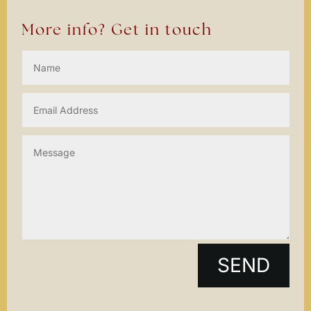
More info? Get in touch
SEND