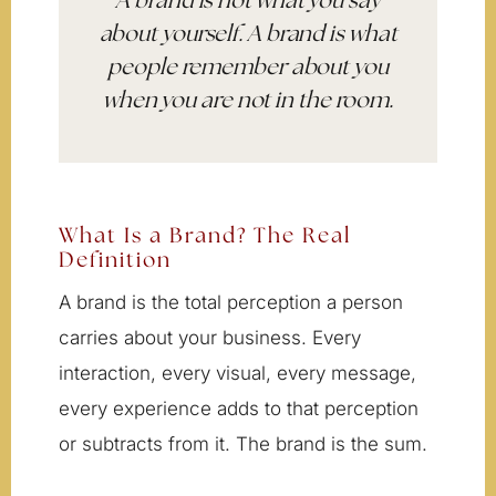
A brand is not what you say
about yourself. A brand is what
people remember about you
when you are not in the room.
What Is a Brand? The Real
Definition
A brand is the total perception a person
carries about your business. Every
interaction, every visual, every message,
every experience adds to that perception
or subtracts from it. The brand is the sum.