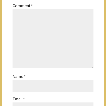
Comment
*
Name
*
Email
*