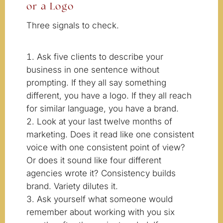
or a Logo
Three signals to check.
Ask five clients to describe your
business in one sentence without
prompting. If they all say something
different, you have a logo. If they all reach
for similar language, you have a brand.
Look at your last twelve months of
marketing. Does it read like one consistent
voice with one consistent point of view?
Or does it sound like four different
agencies wrote it? Consistency builds
brand. Variety dilutes it.
Ask yourself what someone would
remember about working with you six