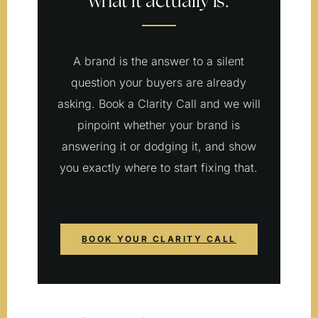
what it actually is.
A brand is the answer to a silent
question your buyers are already
asking. Book a Clarity Call and we will
pinpoint whether your brand is
answering it or dodging it, and show
you exactly where to start fixing that.
BOOK YOUR CLARITY CALL