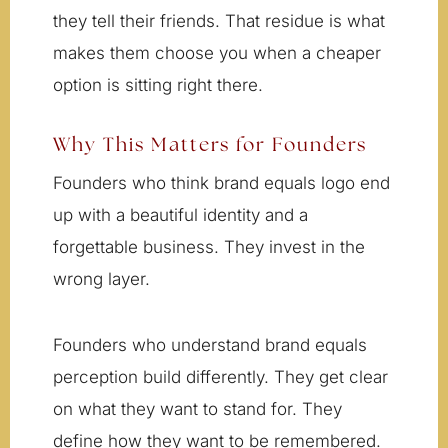
they tell their friends. That residue is what
makes them choose you when a cheaper
option is sitting right there.
Why This Matters for Founders
Founders who think brand equals logo end
up with a beautiful identity and a
forgettable business. They invest in the
wrong layer.
Founders who understand brand equals
perception build differently. They get clear
on what they want to stand for. They
define how they want to be remembered.