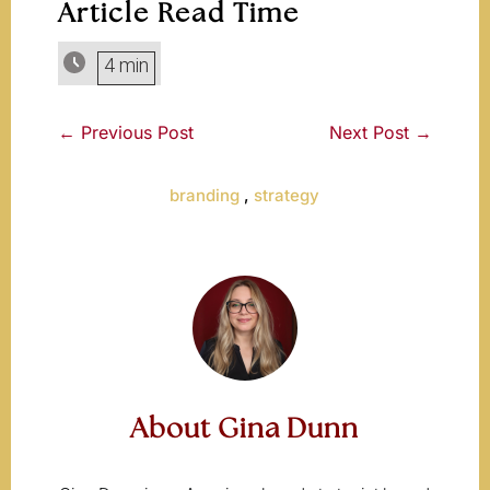
Article Read Time
4 min
←
Previous Post
Next Post
→
branding
,
strategy
About Gina Dunn