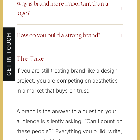
Why is brand more important than a
logo?
GET IN TOUCH
How do you build a strong brand?
The Take
If you are still treating brand like a design
project, you are competing on aesthetics
in a market that buys on trust.
A brand is the answer to a question your
audience is silently asking: “Can I count on
these people?” Everything you build, write,