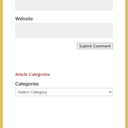
Website
Submit Comment
Article Categories
Categories