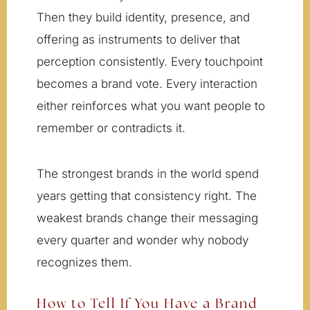
Then they build identity, presence, and
offering as instruments to deliver that
perception consistently. Every touchpoint
becomes a brand vote. Every interaction
either reinforces what you want people to
remember or contradicts it.
The strongest brands in the world spend
years getting that consistency right. The
weakest brands change their messaging
every quarter and wonder why nobody
recognizes them.
How to Tell If You Have a Brand