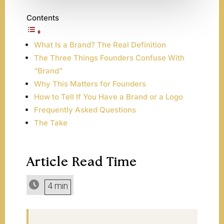
Contents
What Is a Brand? The Real Definition
The Three Things Founders Confuse With
“Brand”
Why This Matters for Founders
How to Tell If You Have a Brand or a Logo
Frequently Asked Questions
The Take
Article Read Time
4 min