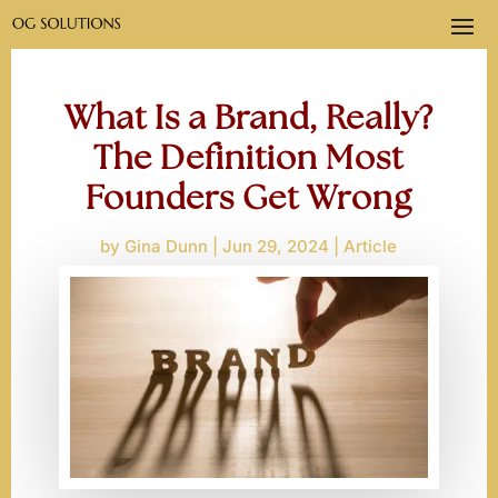
What Is a Brand, Really?
The Definition Most
Founders Get Wrong
by
Gina Dunn
Jun 29, 2024
Article