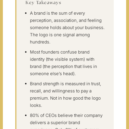
Key Takeaways
A brand is the sum of every
perception, association, and feeling
someone holds about your business.
The logo is one signal among
hundreds.
Most founders confuse brand
identity (the visible system) with
brand (the perception that lives in
someone else’s head).
Brand strength is measured in trust,
recall, and willingness to pay a
premium. Not in how good the logo
looks.
80% of CEOs believe their company
delivers a superior brand