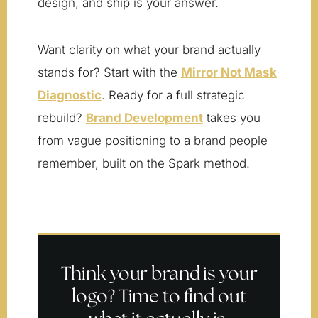
design, and ship is your answer.
Want clarity on what your brand actually
stands for? Start with the
Mirror Not Mask
Diagnostic
. Ready for a full strategic
rebuild?
Brand Development
takes you
from vague positioning to a brand people
remember, built on the Spark method.
Think your brand is your
logo? Time to find out