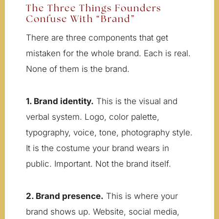
The Three Things Founders
Confuse With “Brand”
There are three components that get
mistaken for the whole brand. Each is real.
None of them is the brand.
1. Brand identity.
This is the visual and
verbal system. Logo, color palette,
typography, voice, tone, photography style.
It is the costume your brand wears in
public. Important. Not the brand itself.
2. Brand presence.
This is where your
brand shows up. Website, social media,