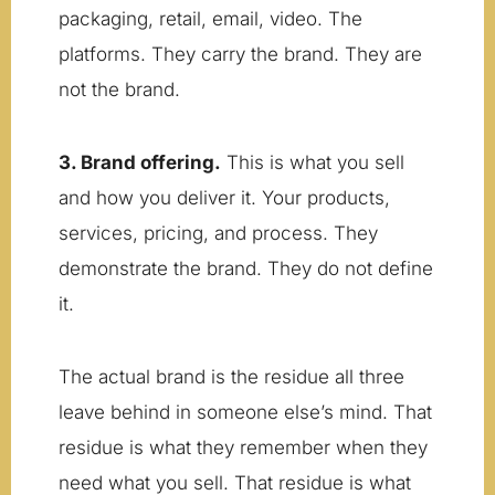
packaging, retail, email, video. The
platforms. They carry the brand. They are
not the brand.
3. Brand offering.
This is what you sell
and how you deliver it. Your products,
services, pricing, and process. They
demonstrate the brand. They do not define
it.
The actual brand is the residue all three
leave behind in someone else’s mind. That
residue is what they remember when they
need what you sell. That residue is what