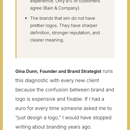
experience. Only 8% of customers
agree (Bain & Company).
The brands that win do not have
prettier logos. They have sharper
definition, stronger reputation, and
clearer meaning.
runs
Gina Dunn, Founder and Brand Strategist
this diagnostic with every new client
because the confusion between brand and
logo is expensive and fixable. If I had a
euro for every time someone asked me to
“just design a logo,” I would have stopped
writing about branding years ago.